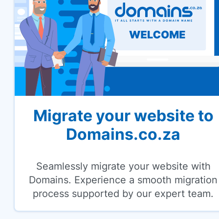
Migrate your website to
Domains.co.za
Seamlessly migrate your website with
Domains. Experience a smooth migration
process supported by our expert team.