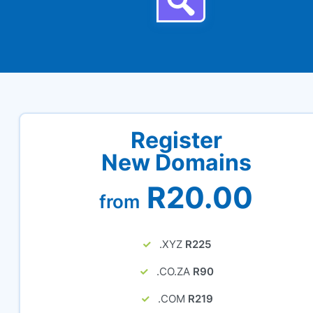
Register
New Domains
R20.00
from
.XYZ
R225
.CO.ZA
R90
.COM
R219