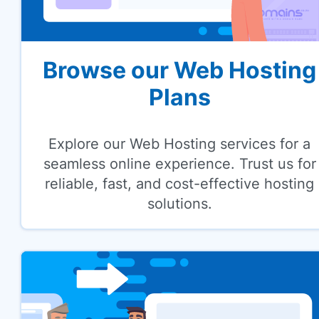
Browse our Web Hosting
Plans
Explore our Web Hosting services for a
seamless online experience. Trust us for
reliable, fast, and cost-effective hosting
solutions.