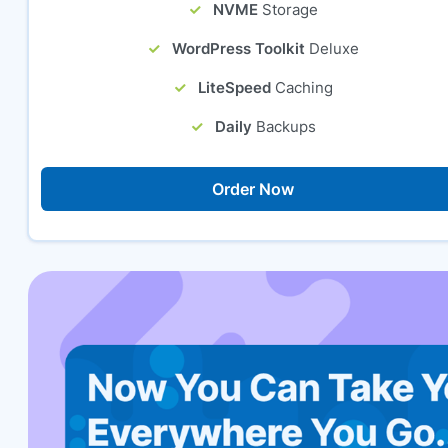
NVME
Storage
WordPress Toolkit
Deluxe
LiteSpeed
Caching
Daily
Backups
Order Now