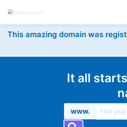
This amazing domain was regist
It all star
n
www.