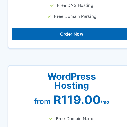
Free
DNS Hosting
Free
Domain Parking
Order Now
WordPress
Hosting
R119.00
from
/mo
Free
Domain Name